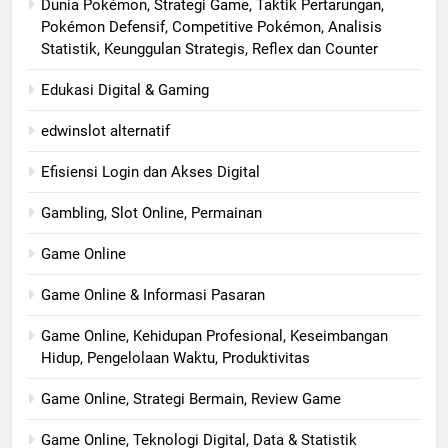
Dunia Pokémon, Strategi Game, Taktik Pertarungan,
Pokémon Defensif, Competitive Pokémon, Analisis
Statistik, Keunggulan Strategis, Reflex dan Counter
Edukasi Digital & Gaming
edwinslot alternatif
Efisiensi Login dan Akses Digital
Gambling, Slot Online, Permainan
Game Online
Game Online & Informasi Pasaran
Game Online, Kehidupan Profesional, Keseimbangan
Hidup, Pengelolaan Waktu, Produktivitas
Game Online, Strategi Bermain, Review Game
Game Online, Teknologi Digital, Data & Statistik