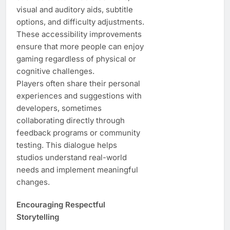
visual and auditory aids, subtitle
options, and difficulty adjustments.
These accessibility improvements
ensure that more people can enjoy
gaming regardless of physical or
cognitive challenges.
Players often share their personal
experiences and suggestions with
developers, sometimes
collaborating directly through
feedback programs or community
testing. This dialogue helps
studios understand real-world
needs and implement meaningful
changes.
Encouraging Respectful
Storytelling