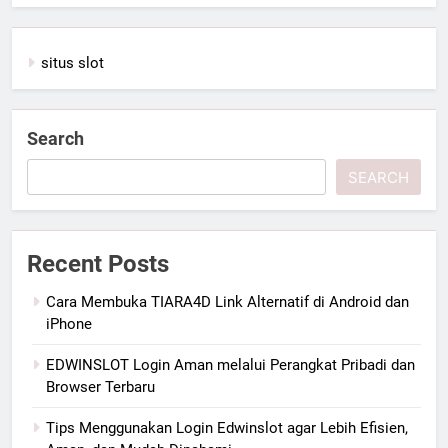
situs slot
Search
SEARCH
Recent Posts
Cara Membuka TIARA4D Link Alternatif di Android dan
iPhone
EDWINSLOT Login Aman melalui Perangkat Pribadi dan
Browser Terbaru
Tips Menggunakan Login Edwinslot agar Lebih Efisien,