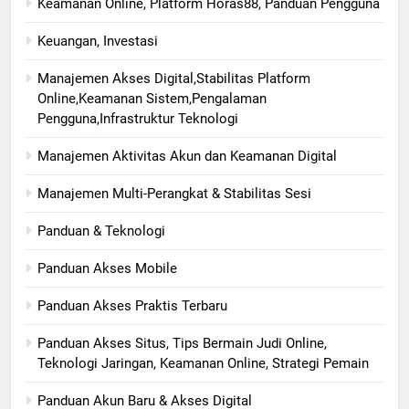
Keamanan Online, Platform Horas88, Panduan Pengguna
Keuangan, Investasi
Manajemen Akses Digital,Stabilitas Platform
Online,Keamanan Sistem,Pengalaman
Pengguna,Infrastruktur Teknologi
Manajemen Aktivitas Akun dan Keamanan Digital
Manajemen Multi-Perangkat & Stabilitas Sesi
Panduan & Teknologi
Panduan Akses Mobile
Panduan Akses Praktis Terbaru
Panduan Akses Situs, Tips Bermain Judi Online,
Teknologi Jaringan, Keamanan Online, Strategi Pemain
Panduan Akun Baru & Akses Digital