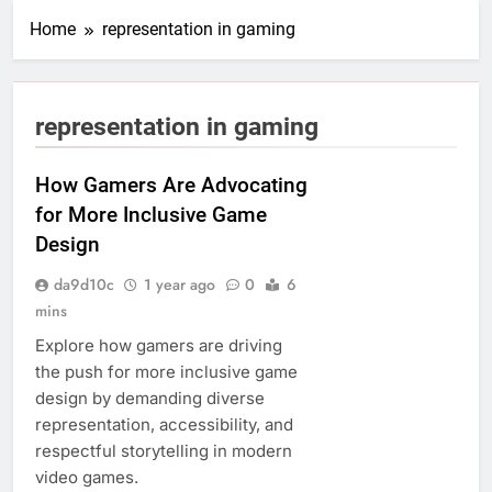
Home
representation in gaming
representation in gaming
How Gamers Are Advocating
for More Inclusive Game
Design
da9d10c
1 year ago
0
6
mins
Explore how gamers are driving
the push for more inclusive game
design by demanding diverse
representation, accessibility, and
respectful storytelling in modern
video games.