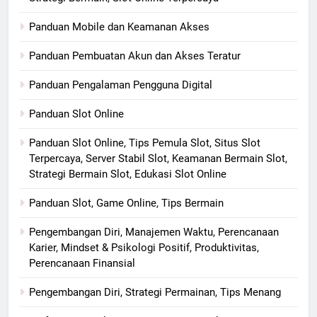
Panduan Mobile dan Keamanan Akses
Panduan Pembuatan Akun dan Akses Teratur
Panduan Pengalaman Pengguna Digital
Panduan Slot Online
Panduan Slot Online, Tips Pemula Slot, Situs Slot
Terpercaya, Server Stabil Slot, Keamanan Bermain Slot,
Strategi Bermain Slot, Edukasi Slot Online
Panduan Slot, Game Online, Tips Bermain
Pengembangan Diri, Manajemen Waktu, Perencanaan
Karier, Mindset & Psikologi Positif, Produktivitas,
Perencanaan Finansial
Pengembangan Diri, Strategi Permainan, Tips Menang