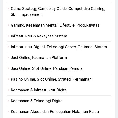
Game Strategy, Gameplay Guide, Competitive Gaming,
Skill Improvement
Gaming, Kesehatan Mental, Lifestyle, Produktivitas
Infrastruktur & Rekayasa Sistem
Infrastruktur Digital, Teknologi Server, Optimasi Sistem
Judi Online, Keamanan Platform
Judi Online, Slot Online, Panduan Pemula
Kasino Online, Slot Online, Strategi Permainan
Keamanan & Infrastruktur Digital
Keamanan & Teknologi Digital
Keamanan Akses dan Pencegahan Halaman Palsu