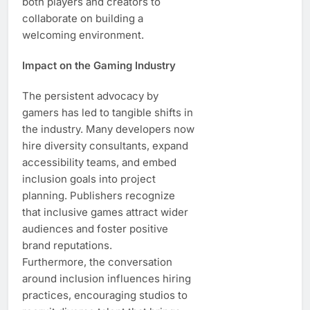
both players and creators to
collaborate on building a
welcoming environment.
Impact on the Gaming Industry
The persistent advocacy by
gamers has led to tangible shifts in
the industry. Many developers now
hire diversity consultants, expand
accessibility teams, and embed
inclusion goals into project
planning. Publishers recognize
that inclusive games attract wider
audiences and foster positive
brand reputations.
Furthermore, the conversation
around inclusion influences hiring
practices, encouraging studios to