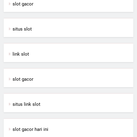
slot gacor
situs slot
link slot
slot gacor
situs link slot
slot gacor hari ini