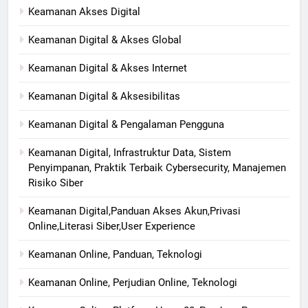
Keamanan Akses Digital
Keamanan Digital & Akses Global
Keamanan Digital & Akses Internet
Keamanan Digital & Aksesibilitas
Keamanan Digital & Pengalaman Pengguna
Keamanan Digital, Infrastruktur Data, Sistem
Penyimpanan, Praktik Terbaik Cybersecurity, Manajemen
Risiko Siber
Keamanan Digital,Panduan Akses Akun,Privasi
Online,Literasi Siber,User Experience
Keamanan Online, Panduan, Teknologi
Keamanan Online, Perjudian Online, Teknologi