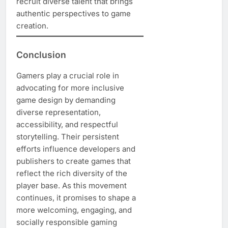
recruit diverse talent that brings
authentic perspectives to game
creation.
Conclusion
Gamers play a crucial role in
advocating for more inclusive
game design by demanding
diverse representation,
accessibility, and respectful
storytelling. Their persistent
efforts influence developers and
publishers to create games that
reflect the rich diversity of the
player base. As this movement
continues, it promises to shape a
more welcoming, engaging, and
socially responsible gaming