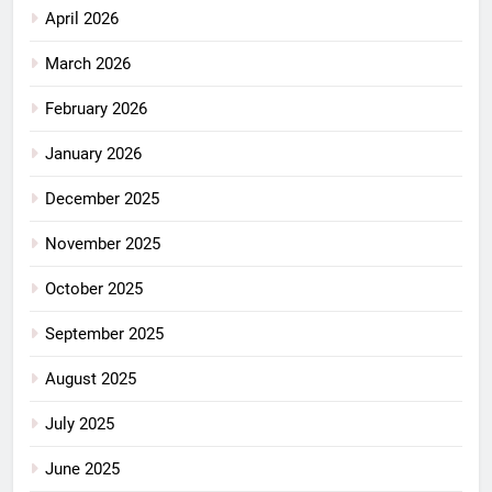
April 2026
March 2026
February 2026
January 2026
December 2025
November 2025
October 2025
September 2025
August 2025
July 2025
June 2025