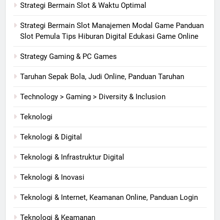
Strategi Bermain Slot & Waktu Optimal
Strategi Bermain Slot Manajemen Modal Game Panduan
Slot Pemula Tips Hiburan Digital Edukasi Game Online
Strategy Gaming & PC Games
Taruhan Sepak Bola, Judi Online, Panduan Taruhan
Technology > Gaming > Diversity & Inclusion
Teknologi
Teknologi & Digital
Teknologi & Infrastruktur Digital
Teknologi & Inovasi
Teknologi & Internet, Keamanan Online, Panduan Login
Teknologi & Keamanan