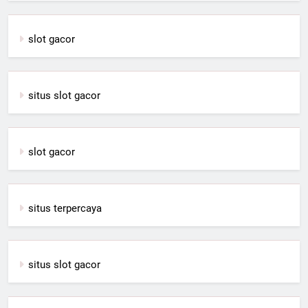
slot gacor
situs slot gacor
slot gacor
situs terpercaya
situs slot gacor