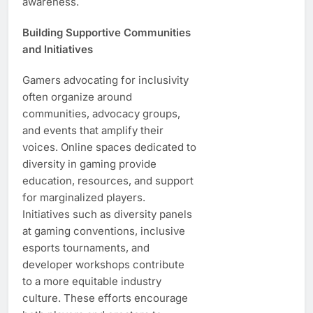
awareness.
Building Supportive Communities
and Initiatives
Gamers advocating for inclusivity
often organize around
communities, advocacy groups,
and events that amplify their
voices. Online spaces dedicated to
diversity in gaming provide
education, resources, and support
for marginalized players.
Initiatives such as diversity panels
at gaming conventions, inclusive
esports tournaments, and
developer workshops contribute
to a more equitable industry
culture. These efforts encourage