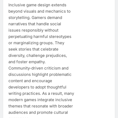
Inclusive game design extends
beyond visuals and mechanics to
storytelling. Gamers demand
narratives that handle social
issues responsibly without
perpetuating harmful stereotypes
or marginalizing groups. They
seek stories that celebrate
diversity, challenge prejudices,
and foster empathy.
Community-driven criticism and
discussions highlight problematic
content and encourage
developers to adopt thoughtful
writing practices. As a result, many
modern games integrate inclusive
themes that resonate with broader
audiences and promote cultural