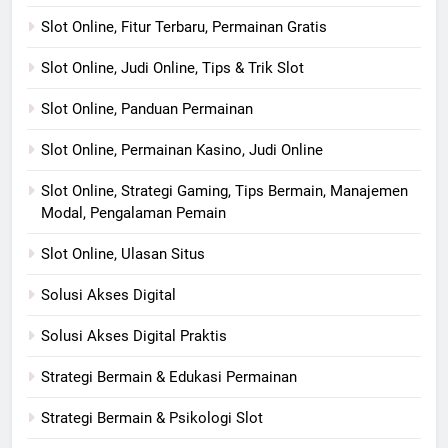
Slot Online, Fitur Terbaru, Permainan Gratis
Slot Online, Judi Online, Tips & Trik Slot
Slot Online, Panduan Permainan
Slot Online, Permainan Kasino, Judi Online
Slot Online, Strategi Gaming, Tips Bermain, Manajemen
Modal, Pengalaman Pemain
Slot Online, Ulasan Situs
Solusi Akses Digital
Solusi Akses Digital Praktis
Strategi Bermain & Edukasi Permainan
Strategi Bermain & Psikologi Slot