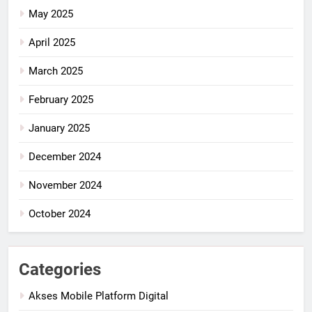
May 2025
April 2025
March 2025
February 2025
January 2025
December 2024
November 2024
October 2024
Categories
Akses Mobile Platform Digital