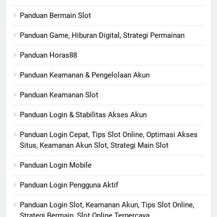
Panduan Bermain Slot
Panduan Game, Hiburan Digital, Strategi Permainan
Panduan Horas88
Panduan Keamanan & Pengelolaan Akun
Panduan Keamanan Slot
Panduan Login & Stabilitas Akses Akun
Panduan Login Cepat, Tips Slot Online, Optimasi Akses
Situs, Keamanan Akun Slot, Strategi Main Slot
Panduan Login Mobile
Panduan Login Pengguna Aktif
Panduan Login Slot, Keamanan Akun, Tips Slot Online,
Strategi Bermain, Slot Online Terpercaya