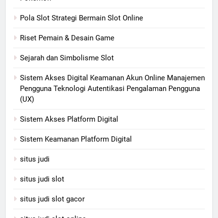
Pola Slot Strategi Bermain Slot Online
Riset Pemain & Desain Game
Sejarah dan Simbolisme Slot
Sistem Akses Digital Keamanan Akun Online Manajemen
Pengguna Teknologi Autentikasi Pengalaman Pengguna
(UX)
Sistem Akses Platform Digital
Sistem Keamanan Platform Digital
situs judi
situs judi slot
situs judi slot gacor