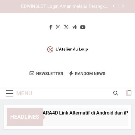
Skip
Tips Menggunakan Login Edwinslot agar Lebih
to
Efisien, Aman, dan Mudah Dipahami
content
Lebah4D Login Tanpa Ribet untuk Pengguna Aktif
yang Ingin Akses Lebih Aman dan Praktis
Cara Membuka TIARA4D Link Alternatif di
Android dan iPhone
EDWINSLOT Login Aman melalui Perangkat
Pribadi dan Browser Terbaru
Tips Menggunakan Login Edwinslot agar Lebih
Efisien, Aman, dan Mudah Dipahami
L'Atelier Du Loup
Dapatkan Inspirasi Dari Desain Dan Karya
Lebah4D Login Tanpa Ribet untuk Pengguna Aktif
NEWSLETTER
RANDOM NEWS
yang Ingin Akses Lebih Aman dan Praktis
Seni Di L’Atelier Du Loup.
MENU
ara Membuka TIARA4D Link Alternatif di Android dan iPhone
HEADLINES
 Weeks Ago