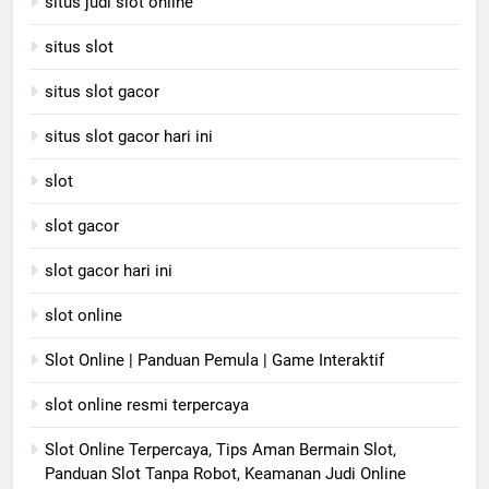
situs judi slot online
situs slot
situs slot gacor
situs slot gacor hari ini
slot
slot gacor
slot gacor hari ini
slot online
Slot Online | Panduan Pemula | Game Interaktif
slot online resmi terpercaya
Slot Online Terpercaya, Tips Aman Bermain Slot,
Panduan Slot Tanpa Robot, Keamanan Judi Online