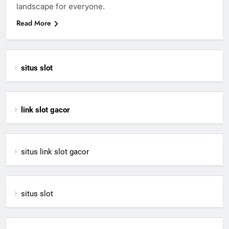
landscape for everyone.
Read More
situs slot
link slot gacor
situs link slot gacor
situs slot