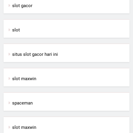
slot gacor
slot
situs slot gacor hari ini
slot maxwin
spaceman
slot maxwin