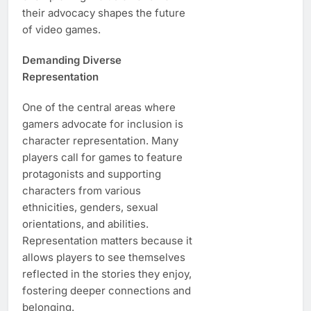
their advocacy shapes the future
of video games.
Demanding Diverse
Representation
One of the central areas where
gamers advocate for inclusion is
character representation. Many
players call for games to feature
protagonists and supporting
characters from various
ethnicities, genders, sexual
orientations, and abilities.
Representation matters because it
allows players to see themselves
reflected in the stories they enjoy,
fostering deeper connections and
belonging.