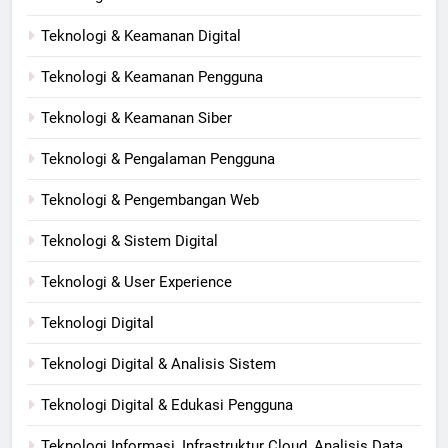
Teknologi & Keamanan Digital
Teknologi & Keamanan Pengguna
Teknologi & Keamanan Siber
Teknologi & Pengalaman Pengguna
Teknologi & Pengembangan Web
Teknologi & Sistem Digital
Teknologi & User Experience
Teknologi Digital
Teknologi Digital & Analisis Sistem
Teknologi Digital & Edukasi Pengguna
Teknologi Informasi, Infrastruktur Cloud, Analisis Data,