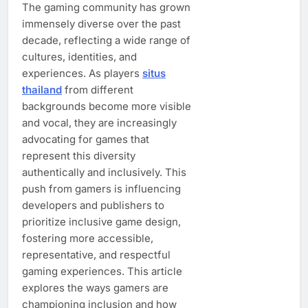
The gaming community has grown
immensely diverse over the past
decade, reflecting a wide range of
cultures, identities, and
experiences. As players
situs
thailand
from different
backgrounds become more visible
and vocal, they are increasingly
advocating for games that
represent this diversity
authentically and inclusively. This
push from gamers is influencing
developers and publishers to
prioritize inclusive game design,
fostering more accessible,
representative, and respectful
gaming experiences. This article
explores the ways gamers are
championing inclusion and how