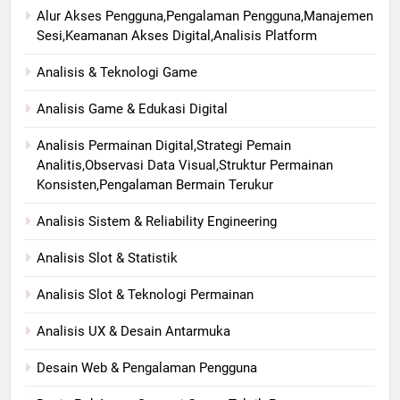
Alur Akses Pengguna,Pengalaman Pengguna,Manajemen
Sesi,Keamanan Akses Digital,Analisis Platform
Analisis & Teknologi Game
Analisis Game & Edukasi Digital
Analisis Permainan Digital,Strategi Pemain
Analitis,Observasi Data Visual,Struktur Permainan
Konsisten,Pengalaman Bermain Terukur
Analisis Sistem & Reliability Engineering
Analisis Slot & Statistik
Analisis Slot & Teknologi Permainan
Analisis UX & Desain Antarmuka
Desain Web & Pengalaman Pengguna