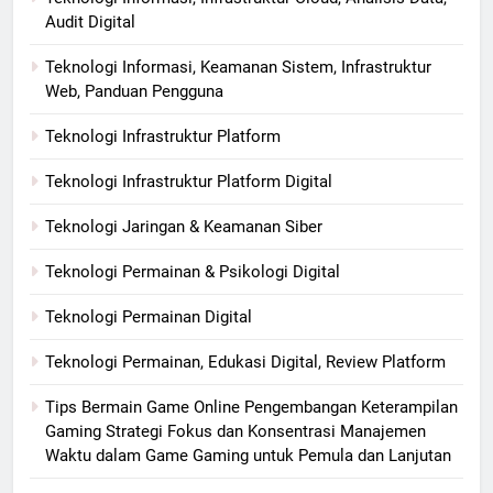
Audit Digital
Teknologi Informasi, Keamanan Sistem, Infrastruktur
Web, Panduan Pengguna
Teknologi Infrastruktur Platform
Teknologi Infrastruktur Platform Digital
Teknologi Jaringan & Keamanan Siber
Teknologi Permainan & Psikologi Digital
Teknologi Permainan Digital
Teknologi Permainan, Edukasi Digital, Review Platform
Tips Bermain Game Online Pengembangan Keterampilan
Gaming Strategi Fokus dan Konsentrasi Manajemen
Waktu dalam Game Gaming untuk Pemula dan Lanjutan