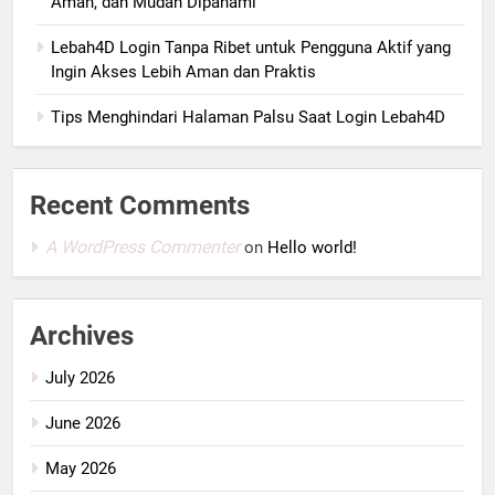
Aman, dan Mudah Dipahami
Lebah4D Login Tanpa Ribet untuk Pengguna Aktif yang
Ingin Akses Lebih Aman dan Praktis
Tips Menghindari Halaman Palsu Saat Login Lebah4D
Recent Comments
A WordPress Commenter
on
Hello world!
Archives
July 2026
June 2026
May 2026