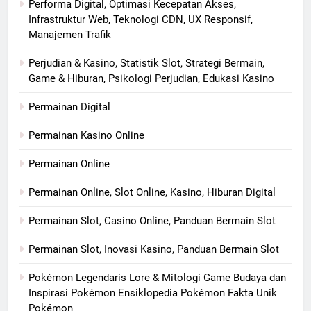
Performa Digital, Optimasi Kecepatan Akses,
Infrastruktur Web, Teknologi CDN, UX Responsif,
Manajemen Trafik
Perjudian & Kasino, Statistik Slot, Strategi Bermain,
Game & Hiburan, Psikologi Perjudian, Edukasi Kasino
Permainan Digital
Permainan Kasino Online
Permainan Online
Permainan Online, Slot Online, Kasino, Hiburan Digital
Permainan Slot, Casino Online, Panduan Bermain Slot
Permainan Slot, Inovasi Kasino, Panduan Bermain Slot
Pokémon Legendaris Lore & Mitologi Game Budaya dan
Inspirasi Pokémon Ensiklopedia Pokémon Fakta Unik
Pokémon