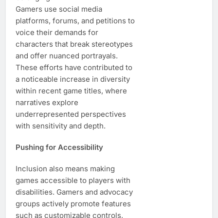
Gamers use social media
platforms, forums, and petitions to
voice their demands for
characters that break stereotypes
and offer nuanced portrayals.
These efforts have contributed to
a noticeable increase in diversity
within recent game titles, where
narratives explore
underrepresented perspectives
with sensitivity and depth.
Pushing for Accessibility
Inclusion also means making
games accessible to players with
disabilities. Gamers and advocacy
groups actively promote features
such as customizable controls,